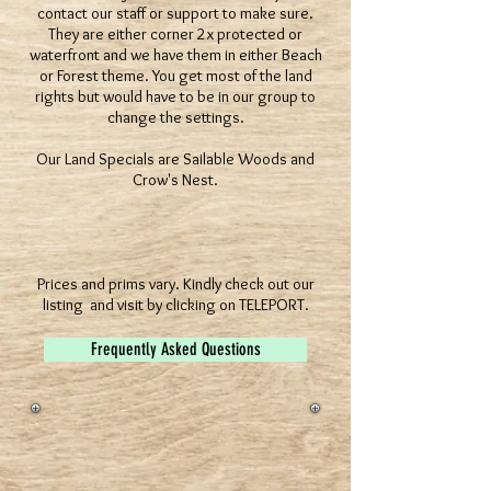
contact our staff or support to make sure.
They are either corner 2x protected or
waterfront and we have them in either Beach
or Forest theme. You get most of the land
rights but would have to be in our group to
change the settings.
Our Land Specials are Sailable Woods and
Crow's Nest.
Prices and prims vary. Kindly check out our
listing and visit by clicking on TELEPORT.
Frequently Asked Questions