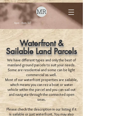
6pm - 6am SLT
Waterfront &
Sailable Land Parcels
We have different types and only the best of
mainland ground parcels to suit your needs.
Some are residential and some can be light
commercial as well.
Most of our waterfront properties are sailable,
which means you can rez a boat or water
vehicle within the parcel and you can sail out
and navigate through the connected open
seas.
Please check the description in our listing if it
is sailable or just waterfront. You may also