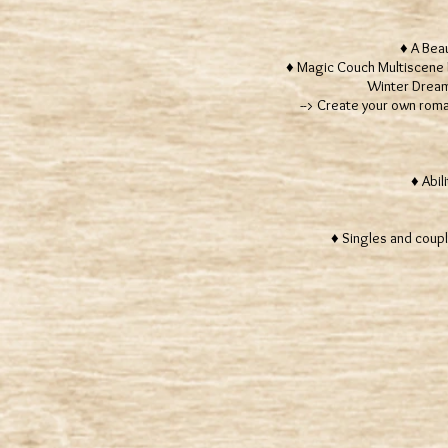
♦ A Beaut
♦ Magic Couch Multiscene R
Winter Dream,
--> Create your own romanti
♦
♦ Abili
♦ Singles and coupl