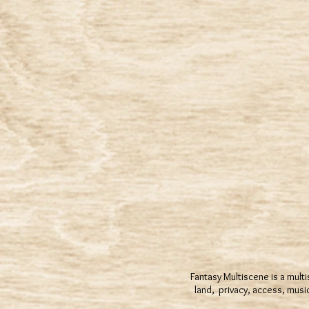
Fantasy Multiscene is a multi
land, privacy, access, mus