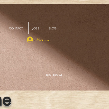
CONTACT
JOBS
BLOG
Mag-log In
6pm - 6am SLT
ne