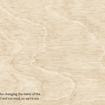
 like changing the name of the
d and not mod, so we're not