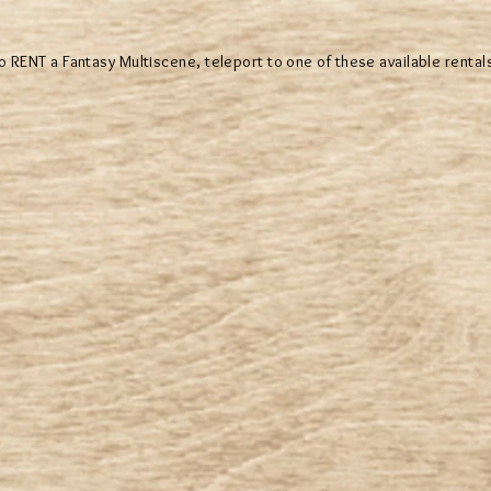
o RENT a Fantasy Multiscene, teleport to one of these available rental