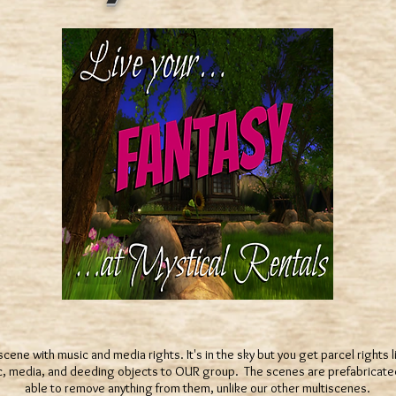
scene with music and media rights. It's in the sky but you get parcel rights
ic, media, and deeding objects to OUR group. The scenes are prefabricate
able to remove anything from them, unlike our other multiscenes.