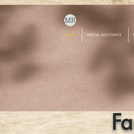
MAIN
SPECIAL DISCOUNTS
Fa