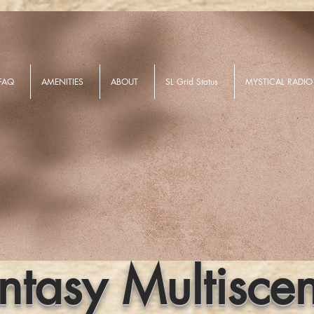
FAQ
AMENITIES
ABOUT
SL Grid Status
MYSTICAL RADIO
ntasy Multisce