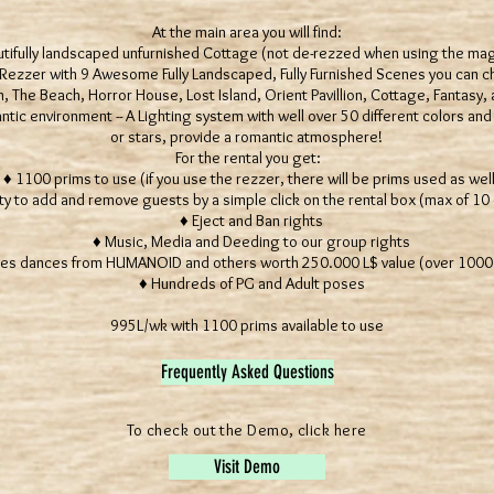
At the main area you will find:
ifully landscaped unfurnished Cottage (not de-rezzed when using the mag
ezzer with 9 Awesome Fully Landscaped, Fully Furnished Scenes you can
 The Beach, Horror House, Lost Island, Orient Pavillion, Cottage, Fantasy, a
c environment -- A Lighting system with well over 50 different colors and 
or stars, provide a romantic atmosphere!
For the rental you get:
 1100 prims to use (if you use the rezzer, there will be prims used as well
ty to add and remove guests by a simple click on the rental box (max of 10
♦ Eject and Ban rights
♦ Music, Media and Deeding to our group rights
es dances from HUMANOID and others worth 250.000 L$ value (over 1000 U
♦ Hundreds of PG and Adult poses
995L/wk with 1100 prims available to use
Frequently Asked Questions
To check out the Demo, click here
Visit Demo