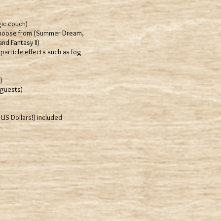
ic couch)
 choose from (Summer Dream,
nd Fantasy II)
particle effects such as fog
)
 guests)
S Dollars!) included