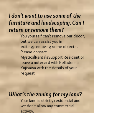
I don't want to use some of the
furniture and landscaping. Can I
return or remove them?
You yourself can't remove our decor,
but we can assist you in
editing/removing some objects.
Please contact
MysticalRentalsSupport Resident or
leave a notecard with Belladonna
Kujisawa with the details of your
request
What’s the zoning for my land?
Your land is strictly residential and
we don't allow any commercial
activity.