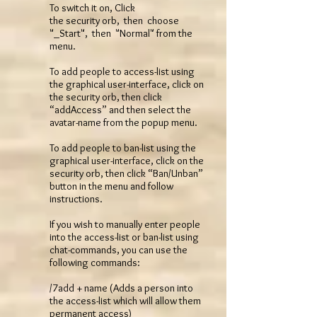
To switch it on, Click
the security orb, then choose
"_Start", then "Normal" from the
menu.
To add people to access-list using
the graphical user-interface, click on
the security orb, then click
“addAccess” and then select the
avatar-name from the popup menu.
To add people to ban-list using the
graphical user-interface, click on the
security orb, then click “Ban/Unban”
button in the menu and follow
instructions.
If you wish to manually enter people
into the access-list or ban-list using
chat-commands, you can use the
following commands:
/7add + name (Adds a person into
the access-list which will allow them
permanent access)