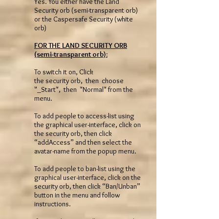
Yes. You either have the Land
Security orb (semi-transparent orb)
or the Caspersafe Security (white
orb)
FOR THE LAND SECURITY ORB
(semi-transparent orb):
To switch it on, Click
the security orb, then choose
"_Start", then "Normal" from the
menu.
To add people to access-list using
the graphical user-interface, click on
the security orb, then click
“addAccess” and then select the
avatar-name from the popup menu.
To add people to ban-list using the
graphical user-interface, click on the
security orb, then click “Ban/Unban”
button in the menu and follow
instructions.