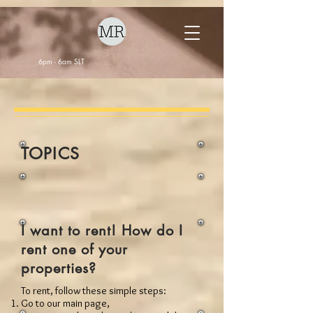
6pm - 6am SLT
TOPICS
I want to rent! How do I
rent one of your
properties?
To rent, follow these simple steps:
Go to our main page,