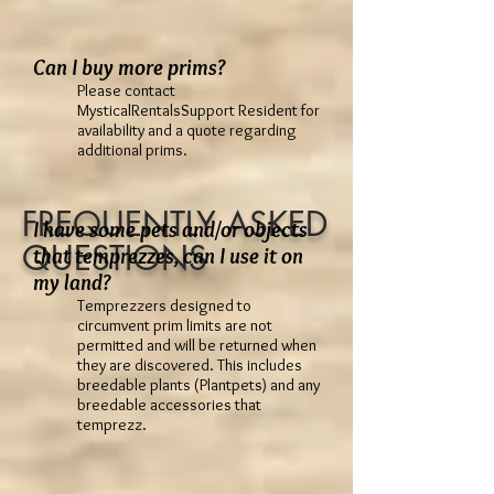
Can I buy more prims?
Please contact
MysticalRentalsSupport Resident for
availability and a quote regarding
additional prims.
FREQUENTLY ASKED
I have some pets and/or objects
QUESTIONS
that temprezzes, can I use it on
my land?
Temprezzers designed to
circumvent prim limits are not
permitted and will be returned when
they are discovered. This includes
breedable plants (Plantpets) and any
breedable accessories that
temprezz.