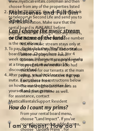
www.mysticalrentals.com/main
and then
choose from any of the properties listed
Multiscenes and Full Sim
Click on TELEPORT, this should open a link
to teleport in Second Life and send you to
Specials
the rental location. Make sure that the
rental board is AVAILABLE before
Can I change the music stream
paying. Note: For Il Borgo Tuscany homes,
or the name of the land?
the GREEN button above the house number
is the rental board.
No, the music stream stays only at
To pay, Right-click then "Pay" the rental
our very own Mystical Radio Station
board/button. Choose from 1,2,3 or 4
where we play a nice mix of
week options. Whenever you pay 4 weeks
Romantic songs. You can also get a
at a time you get an automatic 5%
copy of our free media radio hud
discount/refund.
exclusive for our tenants at the main
After paying, you should receive a group
office. It has 70+ stations that you
invite. If not, there are instructions below
can choose from.
on how to use the group inviter for
The name of the land remains as
yourself and your guests.
Home Sweet Home as well.
For assistance, contact
MysticalRentalsSupport Resident
How do I count my prims?
From your rental board menu,
choose "Land Impact". If you've
recently removed or added prims,
I am a tenant, How do I
choose "Update Prims". For