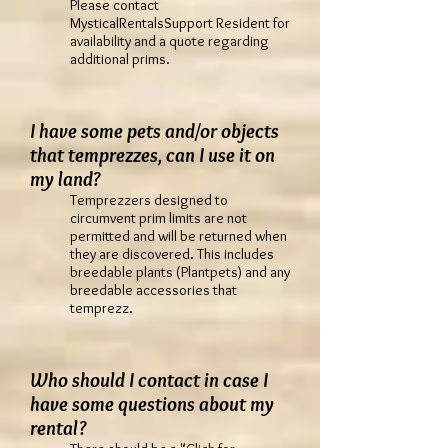
Please contact
MysticalRentalsSupport Resident for
availability and a quote regarding
additional prims.
I have some pets and/or objects
that temprezzes, can I use it on
my land?
Temprezzers designed to
circumvent prim limits are not
permitted and will be returned when
they are discovered. This includes
breedable plants (Plantpets) and any
breedable accessories that
temprezz.
Who should I contact in case I
have some questions about my
rental?