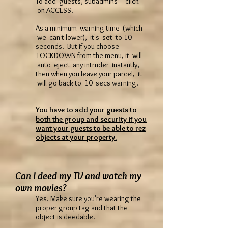
To add guests, subadmins - click
on ACCESS.
As a minimum warning time (which
we can't lower), it's set to 10
seconds. But if you choose
LOCKDOWN from the menu, it will
auto eject any intruder instantly,
then when you leave your parcel, it
will go back to 10 secs warning.
You have to add your guests to
both the group and security if you
want your guests to be able to rez
objects at your property.
Can I deed my TV and watch my
own movies?
Yes. Make sure you're wearing the
proper group tag and that the
object is deedable.