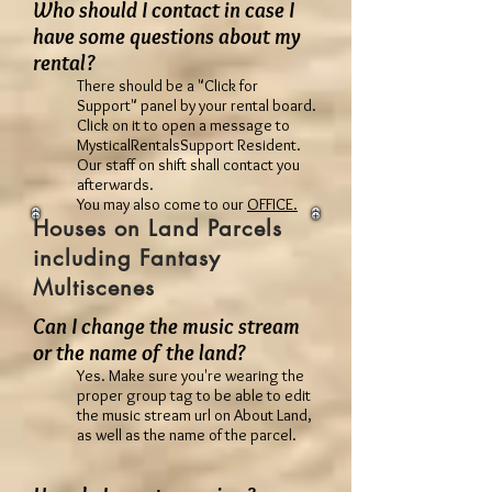
Who should I contact in case I
have some questions about my
rental?
There should be a "Click for
Support" panel by your rental board.
Click on it to open a message to
MysticalRentalsSupport Resident.
Our staff on shift shall contact you
afterwards.
You may also come to our
OFFICE.
Houses on Land Parcels
including Fantasy
Multiscenes
Can I change the music stream
or the name of the land?
Yes. Make sure you're wearing the
proper group tag to be able to edit
the music stream url on About Land,
as well as the name of the parcel.