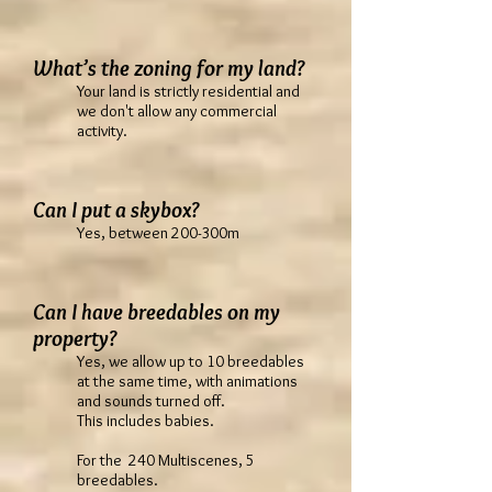
What’s the zoning for my land?
Your land is strictly residential and
we don't allow any commercial
activity.
Can I put a skybox?
Yes, between 200-300m
Can I have breedables on my
property?
Yes, we allow up to 10 breedables
at the same time, with animations
and sounds turned off.
This includes babies.
For the 240 Multiscenes, 5
breedables.