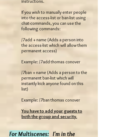
instructions.
If you wish to manually enter people
into the access-list or ban-list using
chat-commands, you can use the
following commands:
/7add + name (Adds a person into
the access-list which will allow them
permanent access)
Example: /7add thomas conover
/7ban + name (Adds a person to the
permanent ban-list which will
instantly kick anyone found on this
list)
Example: /7ban thomas conover
You have to add your guests to
both the group and security.
For Multiscenes:
I'm in the