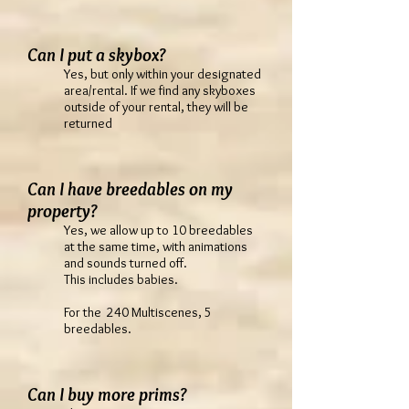
Can I put a skybox?
Yes, but only within your designated
area/rental. If we find any skyboxes
outside of your rental, they will be
returned
Can I have breedables on my
property?
Yes, we allow up to 10 breedables
at the same time, with animations
and sounds turned off.
This includes babies.
For the 240 Multiscenes, 5
breedables.
Can I buy more prims?