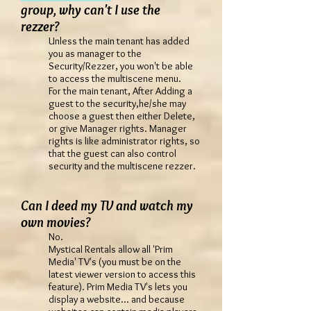
group, why can't I use the
rezzer?
Unless the main tenant has added
you as manager to the
Security/Rezzer, you won't be able
to access the multiscene menu.
For the main tenant, After Adding a
guest to the security,he/she may
choose a guest then either Delete,
or give Manager rights. Manager
rights is like administrator rights, so
that the guest can also control
security and the multiscene rezzer.
Can I deed my TV and watch my
own movies?
No.
Mystical Rentals allow all 'Prim
Media' TV's (you must be on the
latest viewer version to access this
feature). Prim Media TV's lets you
display a website... and because