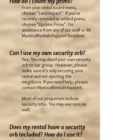
How do I count my prims?
From your rental board menu,
choose "Land Impact". If you've
recently removed or added prims,
choose "Update Prims". For
assistance from any of our staff or IM
MysticalRentalsSupport Resident.
Can I use my own security orb?
Yes. You may deed your own security
orb to our group. However, please
make sure it's only securing your
rental and not ejecting the
neighbors. If you need help, please
contact MysticalRentalsSupport.
Most of our properties include
security orbs. You may use ours as
well.
Does my rental have a security
orb included? How do I use it?