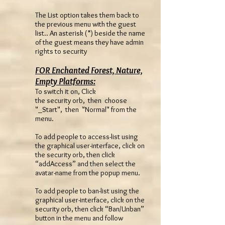
The List option takes them back to
the previous menu with the guest
list.. An asterisk (*) beside the name
of the guest means they have admin
rights to security
FOR Enchanted Forest, Nature,
Empty Platforms:
To switch it on, Click
the security orb, then choose
"_Start", then "Normal" from the
menu.
To add people to access-list using
the graphical user-interface, click on
the security orb, then click
“addAccess” and then select the
avatar-name from the popup menu.
To add people to ban-list using the
graphical user-interface, click on the
security orb, then click “Ban/Unban”
button in the menu and follow