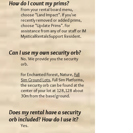
How do I count my prims?
From your rental board menu,
choose "Land Impact". If you've
recently removed or added prims,
choose "Update Prims". For
assistance from any of our staff or IM
MysticalRentalsSupport Resident.
Can I use my own security orb?
No. We provide you the security
orb.
For Enchanted Forest, Nature,
Full
Sim Ground Lots
, Full Sim Platforms,
the security orb can be found at the
center of your lot at 128,128 about
30m from the base/ground.
Does my rental have a security
orb included? How do I use it?
Yes.