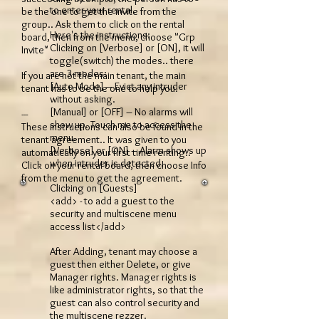
to enter your rental.
be the one to get the invite from the
group.. Ask them to click on the rental
Here's the instructions:
board, then from the menu, choose "Grp
Clicking on [Verbose] or [ON], it will
Invite"
toggle(switch) the modes.. there
are 3 modes:
If you are not the main tenant, the main
[Auto Mode] – Evict any intruder
tenant has to be the one to help you.
without asking.
[Manual] or [OFF] – No alarms will
---
show up. Touch me to access the
These instructions can also be found in the
menu.
tenant agreement.. It was given to you
[Verbose] or [ON] – Alarm shows up
automatically on your first time renting..
when intruder is detected.
Click on your rental board, then choose Info
from the menu to get the agreement.
Clicking on [Guests]
<add> - to add a guest to the
security and multiscene menu
access list</add>
After Adding, tenant may choose a
guest then either Delete, or give
Manager rights. Manager rights is
like administrator rights, so that the
guest can also control security and
the multiscene rezzer.