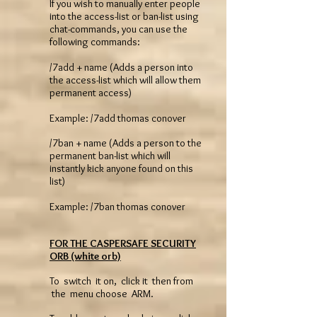
If you wish to manually enter people
into the access-list or ban-list using
chat-commands, you can use the
following commands:
/7add + name (Adds a person into
the access-list which will allow them
permanent access)
Example: /7add thomas conover
/7ban + name (Adds a person to the
permanent ban-list which will
instantly kick anyone found on this
list)
Example: /7ban thomas conover
FOR THE CASPERSAFE SECURITY
ORB (white orb)
To switch it on, click it then from
the menu choose ARM.