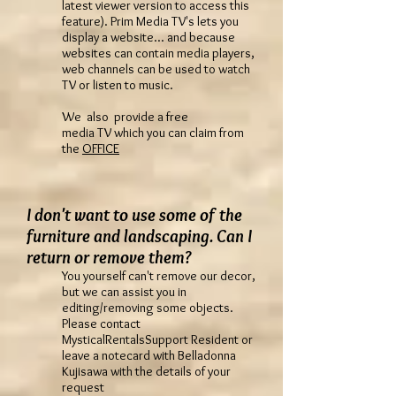
latest viewer version to access this
feature). Prim Media TV's lets you
display a website... and because
websites can contain media players,
web channels can be used to watch
TV or listen to music.
We also provide a free
media TV which you can claim from
the
OFFICE
I don't want to use some of the
furniture and landscaping. Can I
return or remove them?
You yourself can't remove our decor,
but we can assist you in
editing/removing some objects.
Please contact
MysticalRentalsSupport Resident or
leave a notecard with Belladonna
Kujisawa with the details of your
request