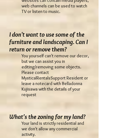
websites can contain media players,
web channels can be used to watch
TV or listen to music.
I don't want to use some of the
furniture and landscaping. Can I
return or remove them?
You yourself can't remove our decor,
but we can assist you in
editing/removing some objects.
Please contact
MysticalRentalsSupport Resident or
leave a notecard with Belladonna
Kujisawa with the details of your
request
What’s the zoning for my land?
Your land is strictly residential and
we don't allow any commercial
activity.