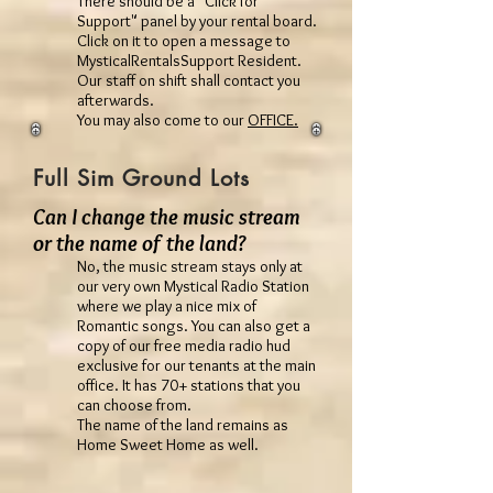
There should be a "Click for
Support" panel by your rental board.
Click on it to open a message to
MysticalRentalsSupport Resident.
Our staff on shift shall contact you
afterwards.
You may also come to our
OFFICE.
Full Sim Ground Lots
Can I change the music stream
or the name of the land?
No, the music stream stays only at
our very own Mystical Radio Station
where we play a nice mix of
Romantic songs. You can also get a
copy of our free media radio hud
exclusive for our tenants at the main
office. It has 70+ stations that you
can choose from.
The name of the land remains as
Home Sweet Home as well.