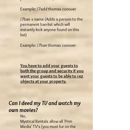
Example: /7add thomas conover
/7ban + name (Adds a person to the
permanent ban-list which will
instantly kick anyone found on this
list)
Example: /7ban thomas conover
You have to add your guests to
both the group and security if you
want your guests to be able to rez
objects at your property.
Can I deed my TV and watch my
own movies?
No.
Mystical Rentals allow all 'Prim
Media' TV's (you must be on the